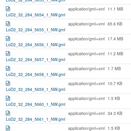
application/gml+xml
11.1 MB
LoD2_32_284_5654_1_NW.gml
application/gml+xml
65.6 KB
LoD2_32_284_5655_1_NW.gml
application/gml+xml
17.4 MB
LoD2_32_284_5656_1_NW.gml
application/gml+xml
11.2 MB
LoD2_32_284_5657_1_NW.gml
application/gml+xml
1.7 MB
LoD2_32_284_5658_1_NW.gml
application/gml+xml
10.7 KB
LoD2_32_284_5659_1_NW.gml
application/gml+xml
1.5 KB
LoD2_32_284_5660_1_NW.gml
application/gml+xml
34.3 KB
LoD2_32_284_5661_1_NW.gml
application/gml+xml
1.5 KB