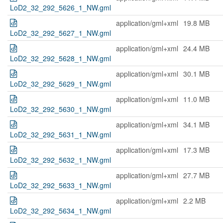
LoD2_32_292_5626_1_NW.gml
application/gml+xml
19.8 MB
LoD2_32_292_5627_1_NW.gml
application/gml+xml
24.4 MB
LoD2_32_292_5628_1_NW.gml
application/gml+xml
30.1 MB
LoD2_32_292_5629_1_NW.gml
application/gml+xml
11.0 MB
LoD2_32_292_5630_1_NW.gml
application/gml+xml
34.1 MB
LoD2_32_292_5631_1_NW.gml
application/gml+xml
17.3 MB
LoD2_32_292_5632_1_NW.gml
application/gml+xml
27.7 MB
LoD2_32_292_5633_1_NW.gml
application/gml+xml
2.2 MB
LoD2_32_292_5634_1_NW.gml