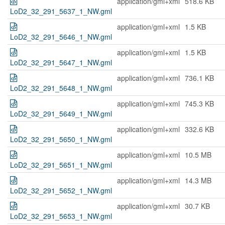
application/gml+xml
518.6 KB
LoD2_32_291_5637_1_NW.gml
application/gml+xml
1.5 KB
LoD2_32_291_5646_1_NW.gml
application/gml+xml
1.5 KB
LoD2_32_291_5647_1_NW.gml
application/gml+xml
736.1 KB
LoD2_32_291_5648_1_NW.gml
application/gml+xml
745.3 KB
LoD2_32_291_5649_1_NW.gml
application/gml+xml
332.6 KB
LoD2_32_291_5650_1_NW.gml
application/gml+xml
10.5 MB
LoD2_32_291_5651_1_NW.gml
application/gml+xml
14.3 MB
LoD2_32_291_5652_1_NW.gml
application/gml+xml
30.7 KB
LoD2_32_291_5653_1_NW.gml