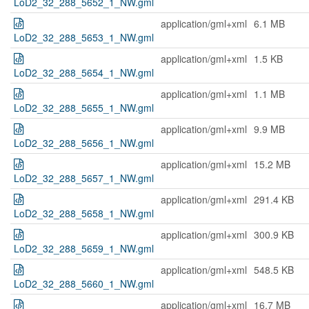
LoD2_32_288_5652_1_NW.gml
application/gml+xml
6.1 MB
LoD2_32_288_5653_1_NW.gml
application/gml+xml
1.5 KB
LoD2_32_288_5654_1_NW.gml
application/gml+xml
1.1 MB
LoD2_32_288_5655_1_NW.gml
application/gml+xml
9.9 MB
LoD2_32_288_5656_1_NW.gml
application/gml+xml
15.2 MB
LoD2_32_288_5657_1_NW.gml
application/gml+xml
291.4 KB
LoD2_32_288_5658_1_NW.gml
application/gml+xml
300.9 KB
LoD2_32_288_5659_1_NW.gml
application/gml+xml
548.5 KB
LoD2_32_288_5660_1_NW.gml
application/gml+xml
16.7 MB