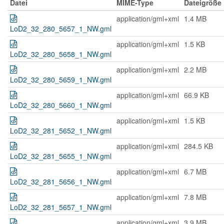
Datei
MIME-Type
Dateigröße
application/gml+xml
1.4 MB
LoD2_32_280_5657_1_NW.gml
application/gml+xml
1.5 KB
LoD2_32_280_5658_1_NW.gml
application/gml+xml
2.2 MB
LoD2_32_280_5659_1_NW.gml
application/gml+xml
66.9 KB
LoD2_32_280_5660_1_NW.gml
application/gml+xml
1.5 KB
LoD2_32_281_5652_1_NW.gml
application/gml+xml
284.5 KB
LoD2_32_281_5655_1_NW.gml
application/gml+xml
6.7 MB
LoD2_32_281_5656_1_NW.gml
application/gml+xml
7.8 MB
LoD2_32_281_5657_1_NW.gml
application/gml+xml
3.9 MB