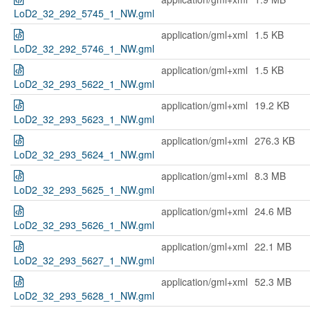
LoD2_32_292_5745_1_NW.gml
application/gml+xml
1.5 KB
LoD2_32_292_5746_1_NW.gml
application/gml+xml
1.5 KB
LoD2_32_293_5622_1_NW.gml
application/gml+xml
19.2 KB
LoD2_32_293_5623_1_NW.gml
application/gml+xml
276.3 KB
LoD2_32_293_5624_1_NW.gml
application/gml+xml
8.3 MB
LoD2_32_293_5625_1_NW.gml
application/gml+xml
24.6 MB
LoD2_32_293_5626_1_NW.gml
application/gml+xml
22.1 MB
LoD2_32_293_5627_1_NW.gml
application/gml+xml
52.3 MB
LoD2_32_293_5628_1_NW.gml