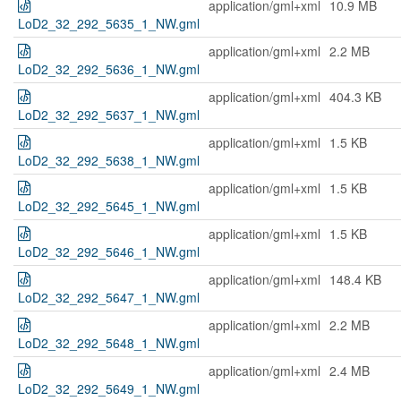
application/gml+xml
10.9 MB
LoD2_32_292_5635_1_NW.gml
application/gml+xml
2.2 MB
LoD2_32_292_5636_1_NW.gml
application/gml+xml
404.3 KB
LoD2_32_292_5637_1_NW.gml
application/gml+xml
1.5 KB
LoD2_32_292_5638_1_NW.gml
application/gml+xml
1.5 KB
LoD2_32_292_5645_1_NW.gml
application/gml+xml
1.5 KB
LoD2_32_292_5646_1_NW.gml
application/gml+xml
148.4 KB
LoD2_32_292_5647_1_NW.gml
application/gml+xml
2.2 MB
LoD2_32_292_5648_1_NW.gml
application/gml+xml
2.4 MB
LoD2_32_292_5649_1_NW.gml