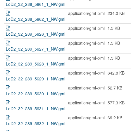
LoD2_32_288_5661_1_NW.gml
application/gml+xml
234.0 KB
LoD2_32_288_5662_1_NW.gml
application/gml+xml
1.5 KB
LoD2_32_289_5626_1_NW.gml
application/gml+xml
1.5 KB
LoD2_32_289_5627_1_NW.gml
application/gml+xml
1.5 KB
LoD2_32_289_5628_1_NW.gml
application/gml+xml
642.8 KB
LoD2_32_289_5629_1_NW.gml
application/gml+xml
52.7 KB
LoD2_32_289_5630_1_NW.gml
application/gml+xml
577.3 KB
LoD2_32_289_5631_1_NW.gml
application/gml+xml
69.2 KB
LoD2_32_289_5632_1_NW.gml