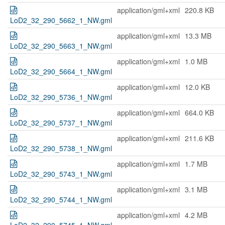
application/gml+xml
220.8 KB
LoD2_32_290_5662_1_NW.gml
application/gml+xml
13.3 MB
LoD2_32_290_5663_1_NW.gml
application/gml+xml
1.0 MB
LoD2_32_290_5664_1_NW.gml
application/gml+xml
12.0 KB
LoD2_32_290_5736_1_NW.gml
application/gml+xml
664.0 KB
LoD2_32_290_5737_1_NW.gml
application/gml+xml
211.6 KB
LoD2_32_290_5738_1_NW.gml
application/gml+xml
1.7 MB
LoD2_32_290_5743_1_NW.gml
application/gml+xml
3.1 MB
LoD2_32_290_5744_1_NW.gml
application/gml+xml
4.2 MB