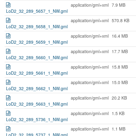
application/gml+xml
7.9 MB
LoD2_32_289_5657_1_NW.gml
application/gml+xml
570.8 KB
LoD2_32_289_5658_1_NW.gml
application/gml+xml
16.4 MB
LoD2_32_289_5659_1_NW.gml
application/gml+xml
17.7 MB
LoD2_32_289_5660_1_NW.gml
application/gml+xml
15.8 MB
LoD2_32_289_5661_1_NW.gml
application/gml+xml
15.0 MB
LoD2_32_289_5662_1_NW.gml
application/gml+xml
20.2 KB
LoD2_32_289_5663_1_NW.gml
application/gml+xml
1.5 KB
LoD2_32_289_5736_1_NW.gml
application/gml+xml
1.1 MB
LoD2_32_289_5737_1_NW.gml