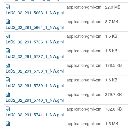
application/gml+xml
22.0 MB
LoD2_32_291_5663_1_NW.gml
application/gml+xml
8.7 MB
LoD2_32_291_5664_1_NW.gml
application/gml+xml
1.5 KB
LoD2_32_291_5736_1_NW.gml
application/gml+xml
1.5 KB
LoD2_32_291_5737_1_NW.gml
application/gml+xml
178.5 KB
LoD2_32_291_5738_1_NW.gml
application/gml+xml
1.5 KB
LoD2_32_291_5739_1_NW.gml
application/gml+xml
379.7 KB
LoD2_32_291_5740_1_NW.gml
application/gml+xml
702.8 KB
LoD2_32_291_5741_1_NW.gml
application/gml+xml
1.5 MB