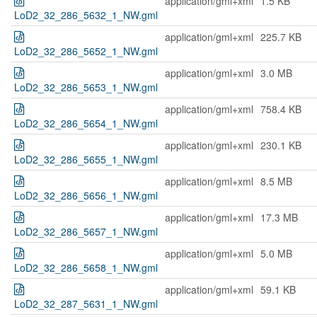
application/gml+xml
1.5 KB
LoD2_32_286_5632_1_NW.gml
application/gml+xml
225.7 KB
LoD2_32_286_5652_1_NW.gml
application/gml+xml
3.0 MB
LoD2_32_286_5653_1_NW.gml
application/gml+xml
758.4 KB
LoD2_32_286_5654_1_NW.gml
application/gml+xml
230.1 KB
LoD2_32_286_5655_1_NW.gml
application/gml+xml
8.5 MB
LoD2_32_286_5656_1_NW.gml
application/gml+xml
17.3 MB
LoD2_32_286_5657_1_NW.gml
application/gml+xml
5.0 MB
LoD2_32_286_5658_1_NW.gml
application/gml+xml
59.1 KB
LoD2_32_287_5631_1_NW.gml