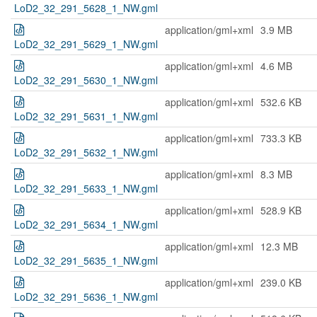
LoD2_32_291_5628_1_NW.gml
application/gml+xml
3.9 MB
LoD2_32_291_5629_1_NW.gml
application/gml+xml
4.6 MB
LoD2_32_291_5630_1_NW.gml
application/gml+xml
532.6 KB
LoD2_32_291_5631_1_NW.gml
application/gml+xml
733.3 KB
LoD2_32_291_5632_1_NW.gml
application/gml+xml
8.3 MB
LoD2_32_291_5633_1_NW.gml
application/gml+xml
528.9 KB
LoD2_32_291_5634_1_NW.gml
application/gml+xml
12.3 MB
LoD2_32_291_5635_1_NW.gml
application/gml+xml
239.0 KB
LoD2_32_291_5636_1_NW.gml