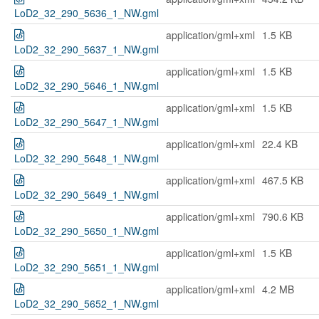
LoD2_32_290_5636_1_NW.gml
application/gml+xml
1.5 KB
LoD2_32_290_5637_1_NW.gml
application/gml+xml
1.5 KB
LoD2_32_290_5646_1_NW.gml
application/gml+xml
1.5 KB
LoD2_32_290_5647_1_NW.gml
application/gml+xml
22.4 KB
LoD2_32_290_5648_1_NW.gml
application/gml+xml
467.5 KB
LoD2_32_290_5649_1_NW.gml
application/gml+xml
790.6 KB
LoD2_32_290_5650_1_NW.gml
application/gml+xml
1.5 KB
LoD2_32_290_5651_1_NW.gml
application/gml+xml
4.2 MB
LoD2_32_290_5652_1_NW.gml