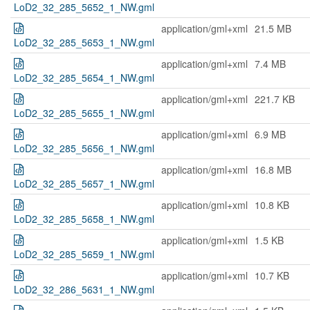
LoD2_32_285_5652_1_NW.gml
application/gml+xml
21.5 MB
LoD2_32_285_5653_1_NW.gml
application/gml+xml
7.4 MB
LoD2_32_285_5654_1_NW.gml
application/gml+xml
221.7 KB
LoD2_32_285_5655_1_NW.gml
application/gml+xml
6.9 MB
LoD2_32_285_5656_1_NW.gml
application/gml+xml
16.8 MB
LoD2_32_285_5657_1_NW.gml
application/gml+xml
10.8 KB
LoD2_32_285_5658_1_NW.gml
application/gml+xml
1.5 KB
LoD2_32_285_5659_1_NW.gml
application/gml+xml
10.7 KB
LoD2_32_286_5631_1_NW.gml