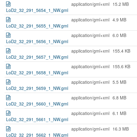
application/gml+xml
15.2 MB
LoD2_32_291_5654_1_NW.gml
application/gml+xml
4.9 MB
LoD2_32_291_5655_1_NW.gml
application/gml+xml
6.0 MB
LoD2_32_291_5656_1_NW.gml
application/gml+xml
155.4 KB
LoD2_32_291_5657_1_NW.gml
application/gml+xml
155.6 KB
LoD2_32_291_5658_1_NW.gml
application/gml+xml
5.5 MB
LoD2_32_291_5659_1_NW.gml
application/gml+xml
6.8 MB
LoD2_32_291_5660_1_NW.gml
application/gml+xml
6.1 MB
LoD2_32_291_5661_1_NW.gml
application/gml+xml
16.3 MB
LoD2_32_291_5662_1_NW.gml