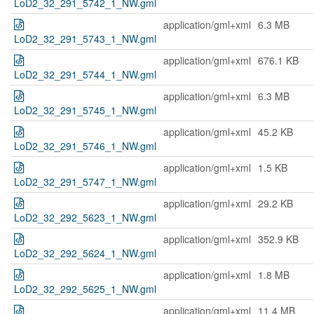
LoD2_32_291_5742_1_NW.gml
application/gml+xml
6.3 MB
LoD2_32_291_5743_1_NW.gml
application/gml+xml
676.1 KB
LoD2_32_291_5744_1_NW.gml
application/gml+xml
6.3 MB
LoD2_32_291_5745_1_NW.gml
application/gml+xml
45.2 KB
LoD2_32_291_5746_1_NW.gml
application/gml+xml
1.5 KB
LoD2_32_291_5747_1_NW.gml
application/gml+xml
29.2 KB
LoD2_32_292_5623_1_NW.gml
application/gml+xml
352.9 KB
LoD2_32_292_5624_1_NW.gml
application/gml+xml
1.8 MB
LoD2_32_292_5625_1_NW.gml
application/gml+xml
11.4 MB