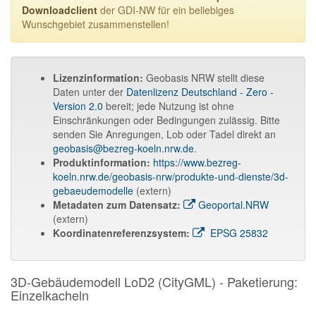
Downloadclient
der GDI-NW für ein beliebiges
Wunschgebiet zusammenstellen!
Lizenzinformation:
Geobasis NRW stellt diese
Daten unter der
Datenlizenz Deutschland - Zero -
Version 2.0
bereit; jede Nutzung ist ohne
Einschränkungen oder Bedingungen zulässig. Bitte
senden Sie Anregungen, Lob oder Tadel direkt an
geobasis@bezreg-koeln.nrw.de
.
Produktinformation:
https://www.bezreg-
koeln.nrw.de/geobasis-nrw/produkte-und-dienste/3d-
gebaeudemodelle
(extern)
Metadaten zum Datensatz:
Geoportal.NRW
(extern)
Koordinatenreferenzsystem:
EPSG 25832
3D-Gebäudemodell LoD2 (CityGML) - Paketierung:
Einzelkacheln