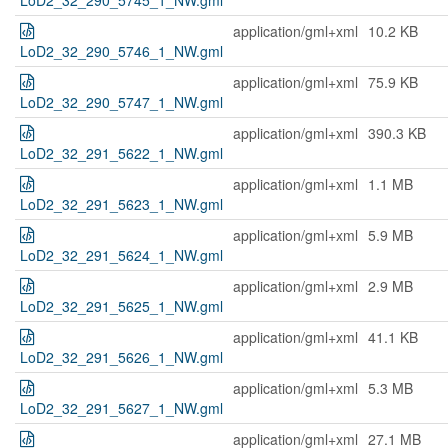
LoD2_32_290_5745_1_NW.gml
application/gml+xml
10.2 KB
LoD2_32_290_5746_1_NW.gml
application/gml+xml
75.9 KB
LoD2_32_290_5747_1_NW.gml
application/gml+xml
390.3 KB
LoD2_32_291_5622_1_NW.gml
application/gml+xml
1.1 MB
LoD2_32_291_5623_1_NW.gml
application/gml+xml
5.9 MB
LoD2_32_291_5624_1_NW.gml
application/gml+xml
2.9 MB
LoD2_32_291_5625_1_NW.gml
application/gml+xml
41.1 KB
LoD2_32_291_5626_1_NW.gml
application/gml+xml
5.3 MB
LoD2_32_291_5627_1_NW.gml
application/gml+xml
27.1 MB