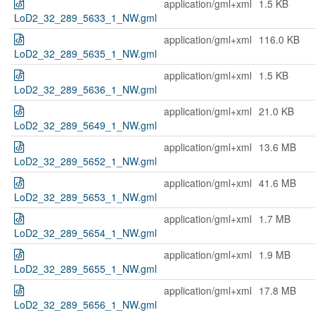
application/gml+xml
1.5 KB
LoD2_32_289_5633_1_NW.gml
application/gml+xml
116.0 KB
LoD2_32_289_5635_1_NW.gml
application/gml+xml
1.5 KB
LoD2_32_289_5636_1_NW.gml
application/gml+xml
21.0 KB
LoD2_32_289_5649_1_NW.gml
application/gml+xml
13.6 MB
LoD2_32_289_5652_1_NW.gml
application/gml+xml
41.6 MB
LoD2_32_289_5653_1_NW.gml
application/gml+xml
1.7 MB
LoD2_32_289_5654_1_NW.gml
application/gml+xml
1.9 MB
LoD2_32_289_5655_1_NW.gml
application/gml+xml
17.8 MB
LoD2_32_289_5656_1_NW.gml