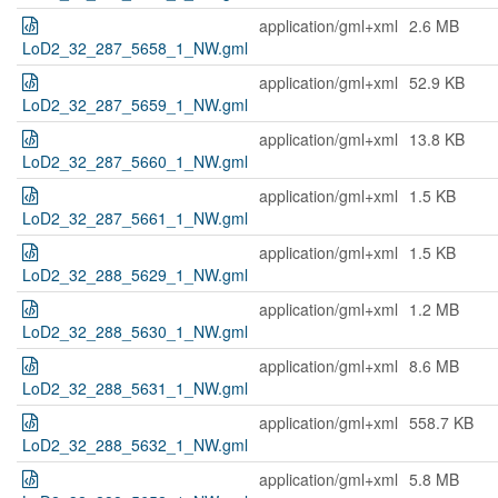
application/gml+xml
2.6 MB
LoD2_32_287_5658_1_NW.gml
application/gml+xml
52.9 KB
LoD2_32_287_5659_1_NW.gml
application/gml+xml
13.8 KB
LoD2_32_287_5660_1_NW.gml
application/gml+xml
1.5 KB
LoD2_32_287_5661_1_NW.gml
application/gml+xml
1.5 KB
LoD2_32_288_5629_1_NW.gml
application/gml+xml
1.2 MB
LoD2_32_288_5630_1_NW.gml
application/gml+xml
8.6 MB
LoD2_32_288_5631_1_NW.gml
application/gml+xml
558.7 KB
LoD2_32_288_5632_1_NW.gml
application/gml+xml
5.8 MB