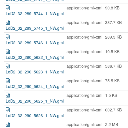
application/gml+xml
90.8 KB
LoD2_32_289_5744_1_NW.gml
application/gml+xml
337.7 KB
LoD2_32_289_5745_1_NW.gml
application/gml+xml
289.3 KB
LoD2_32_289_5746_1_NW.gml
application/gml+xml
10.5 KB
LoD2_32_290_5622_1_NW.gml
application/gml+xml
586.7 KB
LoD2_32_290_5623_1_NW.gml
application/gml+xml
75.5 KB
LoD2_32_290_5624_1_NW.gml
application/gml+xml
1.5 KB
LoD2_32_290_5625_1_NW.gml
application/gml+xml
602.7 KB
LoD2_32_290_5626_1_NW.gml
application/gml+xml
2.2 MB