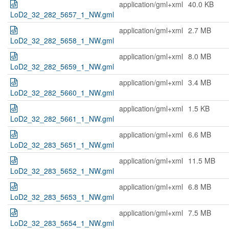
application/gml+xml
40.0 KB
LoD2_32_282_5657_1_NW.gml
application/gml+xml
2.7 MB
LoD2_32_282_5658_1_NW.gml
application/gml+xml
8.0 MB
LoD2_32_282_5659_1_NW.gml
application/gml+xml
3.4 MB
LoD2_32_282_5660_1_NW.gml
application/gml+xml
1.5 KB
LoD2_32_282_5661_1_NW.gml
application/gml+xml
6.6 MB
LoD2_32_283_5651_1_NW.gml
application/gml+xml
11.5 MB
LoD2_32_283_5652_1_NW.gml
application/gml+xml
6.8 MB
LoD2_32_283_5653_1_NW.gml
application/gml+xml
7.5 MB
LoD2_32_283_5654_1_NW.gml