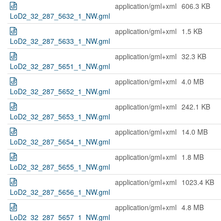
application/gml+xml
606.3 KB
LoD2_32_287_5632_1_NW.gml
application/gml+xml
1.5 KB
LoD2_32_287_5633_1_NW.gml
application/gml+xml
32.3 KB
LoD2_32_287_5651_1_NW.gml
application/gml+xml
4.0 MB
LoD2_32_287_5652_1_NW.gml
application/gml+xml
242.1 KB
LoD2_32_287_5653_1_NW.gml
application/gml+xml
14.0 MB
LoD2_32_287_5654_1_NW.gml
application/gml+xml
1.8 MB
LoD2_32_287_5655_1_NW.gml
application/gml+xml
1023.4 KB
LoD2_32_287_5656_1_NW.gml
application/gml+xml
4.8 MB
LoD2_32_287_5657_1_NW.gml