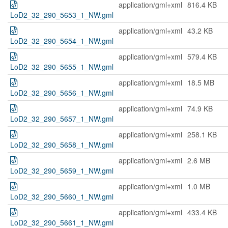
application/gml+xml
816.4 KB
LoD2_32_290_5653_1_NW.gml
application/gml+xml
43.2 KB
LoD2_32_290_5654_1_NW.gml
application/gml+xml
579.4 KB
LoD2_32_290_5655_1_NW.gml
application/gml+xml
18.5 MB
LoD2_32_290_5656_1_NW.gml
application/gml+xml
74.9 KB
LoD2_32_290_5657_1_NW.gml
application/gml+xml
258.1 KB
LoD2_32_290_5658_1_NW.gml
application/gml+xml
2.6 MB
LoD2_32_290_5659_1_NW.gml
application/gml+xml
1.0 MB
LoD2_32_290_5660_1_NW.gml
application/gml+xml
433.4 KB
LoD2_32_290_5661_1_NW.gml