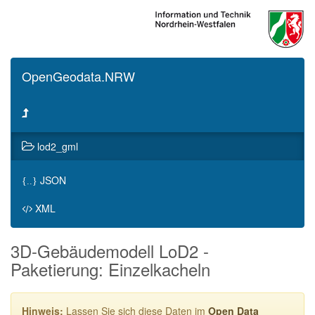
OpenGeodata.NRW
lod2_gml
JSON
{..}
XML
3D-Gebäudemodell LoD2 -
Paketierung: Einzelkacheln
Hinweis:
Lassen Sie sich diese Daten im
Open Data