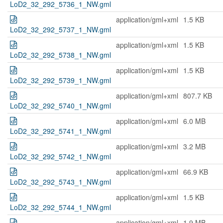
LoD2_32_292_5736_1_NW.gml
application/gml+xml
1.5 KB
LoD2_32_292_5737_1_NW.gml
application/gml+xml
1.5 KB
LoD2_32_292_5738_1_NW.gml
application/gml+xml
1.5 KB
LoD2_32_292_5739_1_NW.gml
application/gml+xml
807.7 KB
LoD2_32_292_5740_1_NW.gml
application/gml+xml
6.0 MB
LoD2_32_292_5741_1_NW.gml
application/gml+xml
3.2 MB
LoD2_32_292_5742_1_NW.gml
application/gml+xml
66.9 KB
LoD2_32_292_5743_1_NW.gml
application/gml+xml
1.5 KB
LoD2_32_292_5744_1_NW.gml
application/gml+xml
1.9 MB