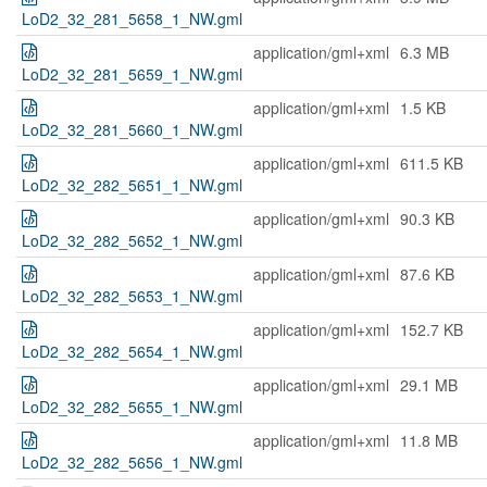
LoD2_32_281_5658_1_NW.gml
application/gml+xml
6.3 MB
LoD2_32_281_5659_1_NW.gml
application/gml+xml
1.5 KB
LoD2_32_281_5660_1_NW.gml
application/gml+xml
611.5 KB
LoD2_32_282_5651_1_NW.gml
application/gml+xml
90.3 KB
LoD2_32_282_5652_1_NW.gml
application/gml+xml
87.6 KB
LoD2_32_282_5653_1_NW.gml
application/gml+xml
152.7 KB
LoD2_32_282_5654_1_NW.gml
application/gml+xml
29.1 MB
LoD2_32_282_5655_1_NW.gml
application/gml+xml
11.8 MB
LoD2_32_282_5656_1_NW.gml