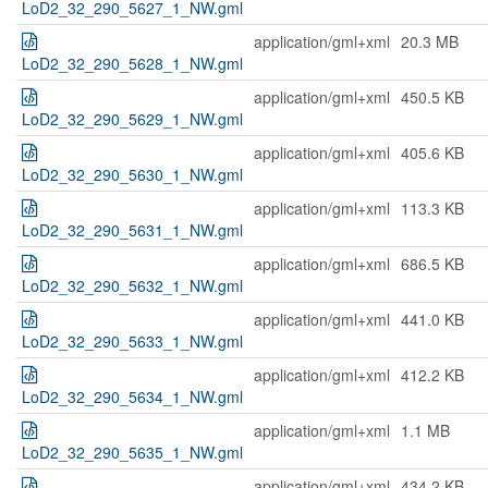
LoD2_32_290_5627_1_NW.gml
application/gml+xml
20.3 MB
LoD2_32_290_5628_1_NW.gml
application/gml+xml
450.5 KB
LoD2_32_290_5629_1_NW.gml
application/gml+xml
405.6 KB
LoD2_32_290_5630_1_NW.gml
application/gml+xml
113.3 KB
LoD2_32_290_5631_1_NW.gml
application/gml+xml
686.5 KB
LoD2_32_290_5632_1_NW.gml
application/gml+xml
441.0 KB
LoD2_32_290_5633_1_NW.gml
application/gml+xml
412.2 KB
LoD2_32_290_5634_1_NW.gml
application/gml+xml
1.1 MB
LoD2_32_290_5635_1_NW.gml
application/gml+xml
434.2 KB