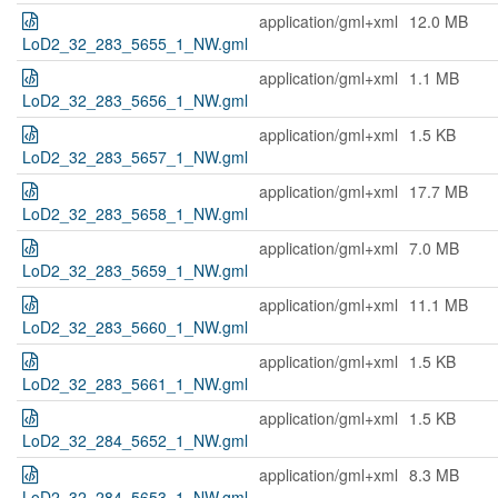
application/gml+xml
12.0 MB
LoD2_32_283_5655_1_NW.gml
application/gml+xml
1.1 MB
LoD2_32_283_5656_1_NW.gml
application/gml+xml
1.5 KB
LoD2_32_283_5657_1_NW.gml
application/gml+xml
17.7 MB
LoD2_32_283_5658_1_NW.gml
application/gml+xml
7.0 MB
LoD2_32_283_5659_1_NW.gml
application/gml+xml
11.1 MB
LoD2_32_283_5660_1_NW.gml
application/gml+xml
1.5 KB
LoD2_32_283_5661_1_NW.gml
application/gml+xml
1.5 KB
LoD2_32_284_5652_1_NW.gml
application/gml+xml
8.3 MB
LoD2_32_284_5653_1_NW.gml