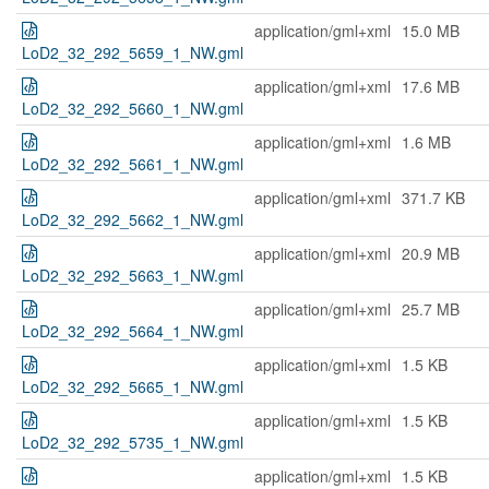
application/gml+xml
15.0 MB
LoD2_32_292_5659_1_NW.gml
application/gml+xml
17.6 MB
LoD2_32_292_5660_1_NW.gml
application/gml+xml
1.6 MB
LoD2_32_292_5661_1_NW.gml
application/gml+xml
371.7 KB
LoD2_32_292_5662_1_NW.gml
application/gml+xml
20.9 MB
LoD2_32_292_5663_1_NW.gml
application/gml+xml
25.7 MB
LoD2_32_292_5664_1_NW.gml
application/gml+xml
1.5 KB
LoD2_32_292_5665_1_NW.gml
application/gml+xml
1.5 KB
LoD2_32_292_5735_1_NW.gml
application/gml+xml
1.5 KB