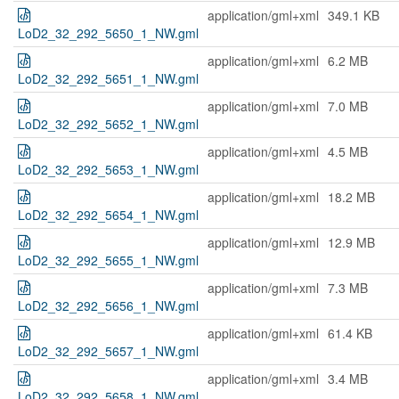
application/gml+xml
349.1 KB
LoD2_32_292_5650_1_NW.gml
application/gml+xml
6.2 MB
LoD2_32_292_5651_1_NW.gml
application/gml+xml
7.0 MB
LoD2_32_292_5652_1_NW.gml
application/gml+xml
4.5 MB
LoD2_32_292_5653_1_NW.gml
application/gml+xml
18.2 MB
LoD2_32_292_5654_1_NW.gml
application/gml+xml
12.9 MB
LoD2_32_292_5655_1_NW.gml
application/gml+xml
7.3 MB
LoD2_32_292_5656_1_NW.gml
application/gml+xml
61.4 KB
LoD2_32_292_5657_1_NW.gml
application/gml+xml
3.4 MB
LoD2_32_292_5658_1_NW.gml